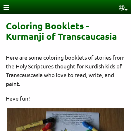
Skip to main content
Sel
Coloring Booklets -
Kurmanji of Transcaucasia
Here are some coloring booklets of stories from
the Holy Scriptures thought for Kurdish kids of
Transcauscasia who love to read, write, and
paint.
Have fun!