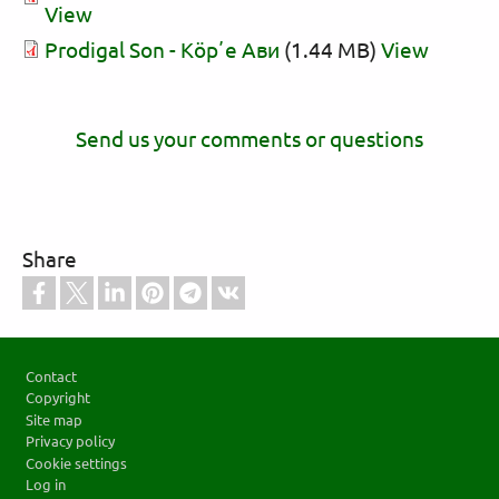
View
Prodigal Son - Кӧрʼе Ави
(1.44 MB)
View
Send us your comments or questions
Share
Footer
Contact
Copyright
Site map
Privacy policy
Cookie settings
Log in