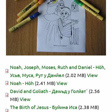
Noah, Joseph, Moses, Ruth and Daniel - Нӧһ,
Усьв, Муса, Рут у Данйел
(2.02 MB)
View
Noah - Нӧһ
(2.41 MB)
View
David and Goliath - Даwьд у Голйатʼ
(2.56
MB)
View
The Birth of Jesus - Буйина Иса
(2.38 MB)