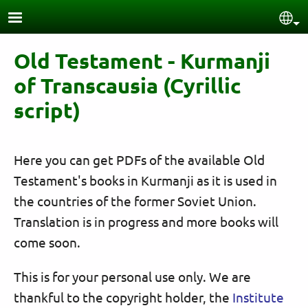
Skip to main content
Sel
Old Testament - Kurmanji
of Transcausia (Cyrillic
script)
Here you can get PDFs of the available Old
Testament's books in Kurmanji as it is used in
the countries of the former Soviet Union.
Translation is in progress and more books will
come soon.
This is for your personal use only. We are
thankful to the copyright holder, the
Institute