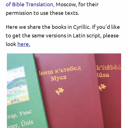
of Bible Translation,
Moscow, for their
permission to use these texts.
Here we share the books in Cyrillic. If you'd like
to get the same versions in Latin script, please
look
here.