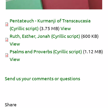
Pentateuch - Kurmanji of Transcaucasia
(Cyrillic script)
(3.75 MB)
View
Ruth, Esther, Jonah (Cyrillic script)
(600 KB)
View
Psalms and Proverbs (Cyrillic script)
(1.12 MB)
View
Send us your comments or questions
Share