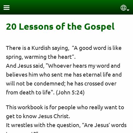
Skip to main content
Sel
20 Lessons of the Gospel
There is a Kurdish saying, “A good word is like
spring, warming the heart”.
And Jesus said, "Whoever hears my word and
believes him who sent me has eternal life and
will not be condemned; he has crossed over
from death to life". (John 5:24)
This workbook is for people who really want to
get to know Jesus Christ.
It wrestles with the question, “Are Jesus’ words