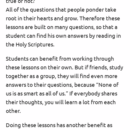
true or not?”
All of the questions that people ponder take
root in their hearts and grow. Therefore these
lessons are built on many questions, so that a
student can find his own answers by reading in
the Holy Scriptures.
Students can benefit from working through
these lessons on their own. But if friends, study
together as a group, they will find even more
answers to their questions, because “None of
us is as smart as all of us.” If everybody shares
their thoughts, you will learn a lot from each
other.
Doing these lessons has another benefit as