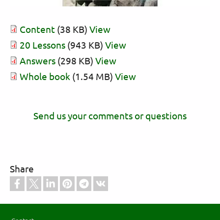
Content
(38 KB)
View
20 Lessons
(943 KB)
View
Answers
(298 KB)
View
Whole book
(1.54 MB)
View
Send us your comments or questions
Share
Footer