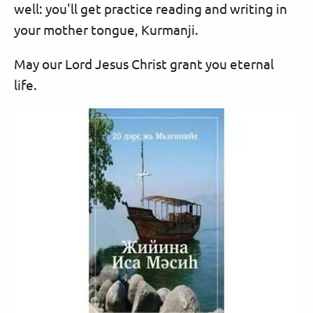
well: you'll get practice reading and writing in
your mother tongue, Kurmanji.
May our Lord Jesus Christ grant you eternal
life.