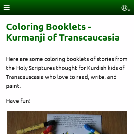
Skip to main content
Sel
Coloring Booklets -
Kurmanji of Transcaucasia
Here are some coloring booklets of stories from
the Holy Scriptures thought for Kurdish kids of
Transcauscasia who love to read, write, and
paint.
Have fun!