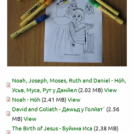
Noah, Joseph, Moses, Ruth and Daniel - Нӧһ,
Усьв, Муса, Рут у Данйел
(2.02 MB)
View
Noah - Нӧһ
(2.41 MB)
View
David and Goliath - Даwьд у Голйатʼ
(2.56
MB)
View
The Birth of Jesus - Буйина Иса
(2.38 MB)