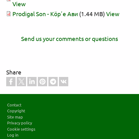
View
Prodigal Son - Кӧрʼе Ави
(1.44 MB)
View
Send us your comments or questions
Share
Footer
Contact
Copyright
Site map
Privacy policy
Cookie settings
Log in